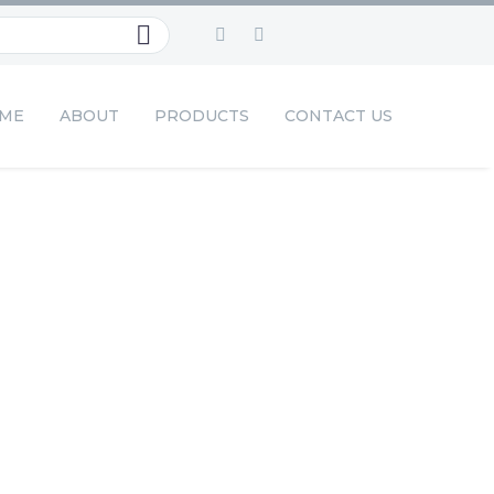
ME
ABOUT
PRODUCTS
CONTACT US