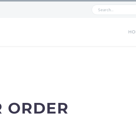
HO
R ORDER