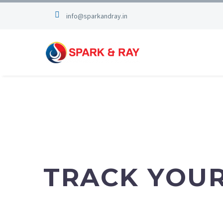
info@sparkandray.in
TRACK
TRACK YOU