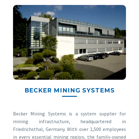
BECKER MINING SYSTEMS
Becker Mining Systems is a system supplier for
mining infrastructure, headquartered in
Friedrichsthal, Germany. With over 1,500 employees
in every essential mining region, the family-owned