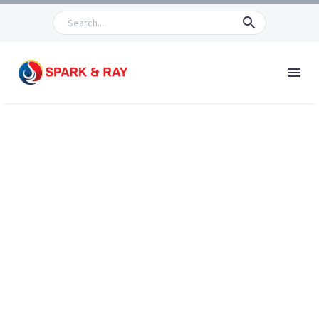
PRODUCTS