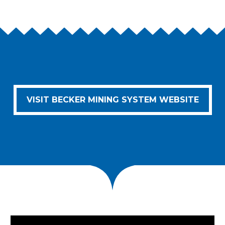
VISIT BECKER MINING SYSTEM WEBSITE