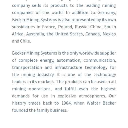
company sells its products to the leading mining
companies of the world. In addition to Germany,
Becker Mining Systems is also represented by its own
subsidiaries in France, Poland, Russia, China, South
Africa, Australia, the United States, Canada, Mexico
and Chile.
Becker Mining Systems is the only worldwide supplier
of complete energy, automation, communication,
transportation and infrastructure technology for
the mining industry. It is one of the technology
leaders in its markets. The products can be used in all
mining operations, and fulfill even the highest
demands for use in explosive atmospheres. Our
history traces back to 1964, when Walter Becker
founded the family business.