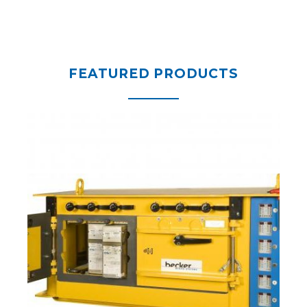
FEATURED PRODUCTS