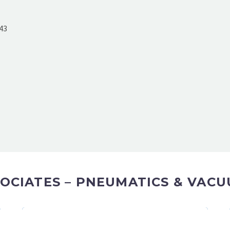
43
OCIATES – PNEUMATICS & VACU