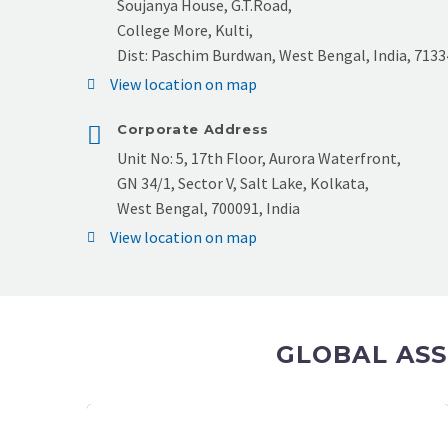
Soujanya House, G.T.Road,
College More, Kulti,
Dist: Paschim Burdwan, West Bengal, India, 7133
View location on map
Corporate Address
Unit No: 5, 17th Floor, Aurora Waterfront,
GN 34/1, Sector V, Salt Lake, Kolkata,
West Bengal, 700091, India
View location on map
GLOBAL ASS