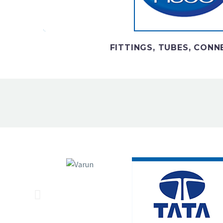
pneumatics equipmen
FITTINGS, TUBES, CON