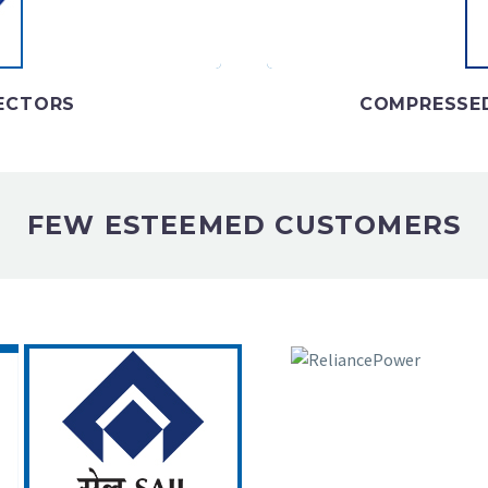
t
NECTORS
COMPRESSED
FEW ESTEEMED CUSTOMERS