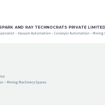
SPARK AND RAY TECHNOCRATS PRIVATE LIMITE
Specialist – Vacuum Automation – Conveyor Automation – Mining 
vice
or – Mining Machinery Spares