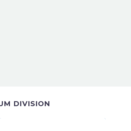
UM DIVISION