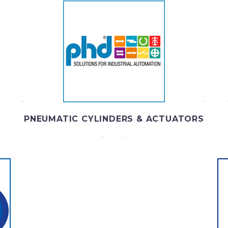
PHD SOLUTIONS
PHD, Inc. has been creating cutting-edge industrial
w
automation solutions since 1957.
PNEUMATIC CYLINDERS & ACTUATORS
B
technologically advanced
Your partner for ind