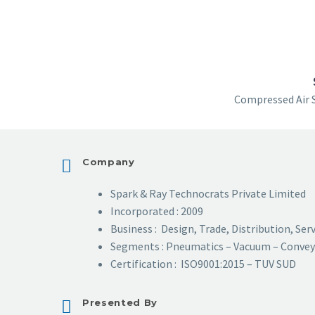
Compressed Air 
Company
Spark & Ray Technocrats Private Limited
Incorporated : 2009
Business : Design, Trade, Distribution, Ser
Segments : Pneumatics – Vacuum – Convey
Certification : ISO9001:2015 – TUV SUD
Presented By