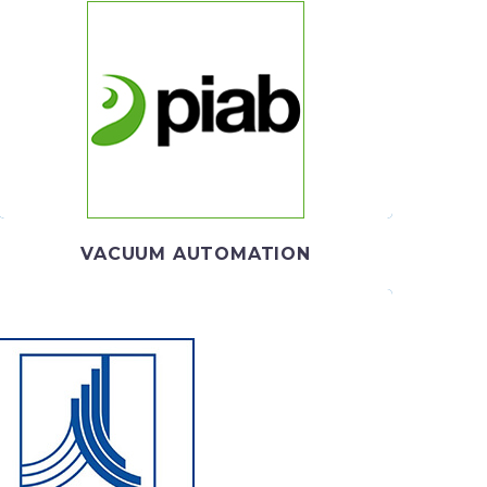
PIAB
Piab provides smart solutions for the automated
world, helping thousands of end users and machine
producers
VACUUM AUTOMATION
EKO TECHNOLOGIES
ividual solutions in compressed air treatment