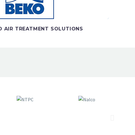
 AIR TREATMENT SOLUTIONS