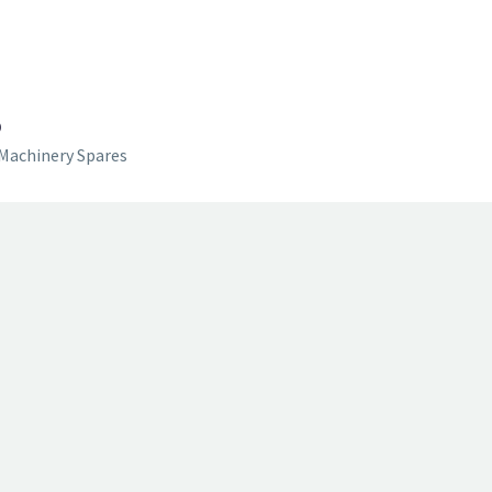
D
Machinery Spares