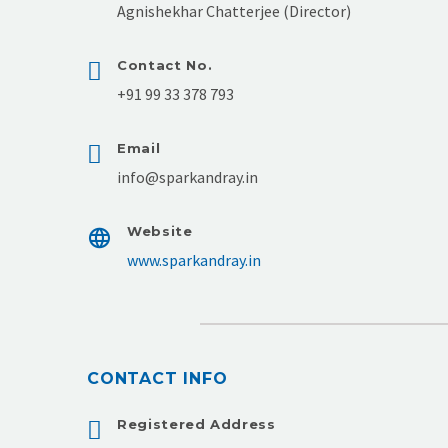
Agnishekhar Chatterjee (Director)
Contact No.
+91 99 33 378 793
Email
info@sparkandray.in
Website
www.sparkandray.in
CONTACT INFO
Registered Address