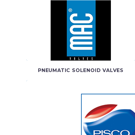
MAC VALVES
MAC Valves is a global manufacturing leader in
pneumatic and fluid valves, proportional valves, flo
control
PNEUMATIC SOLENOID VALVES
PISCO
PISCO been committed to developing the most 